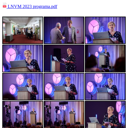
LNVM 2023 programa.pdf